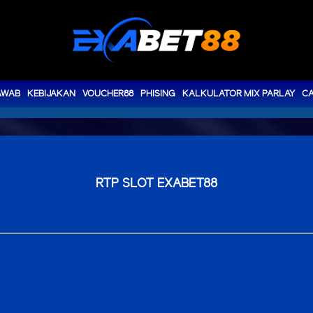
AWAB
KEBIJAKAN
VOUCHER88
PHISING
KALKULATOR MIX PARLAY
CA
RTP SLOT EXABET88