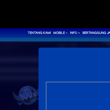
TENTANG KAMI
MOBILE
INFO
BERTANGGUNG J