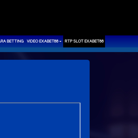
RA BETTING
VIDEO EXABET88
RTP SLOT EXABET88